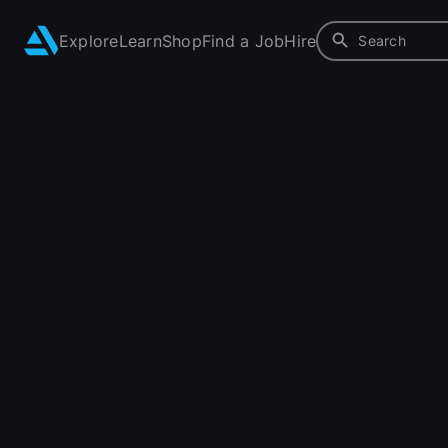
Explore
Learn
Shop
Find a Job
Hire